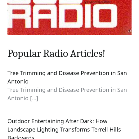
Popular Radio Articles!
Tree Trimming and Disease Prevention in San
Antonio
Tree Trimming and Disease Prevention in San
Antonio
[…]
Outdoor Entertaining After Dark: How
Landscape Lighting Transforms Terrell Hills
Backyards