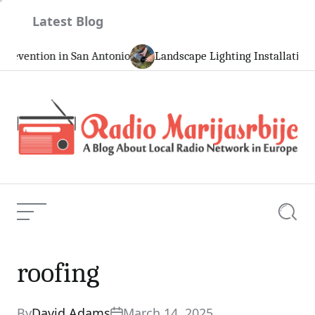
Skip
Latest Blog
to
content
ntion in San Antonio
Landscape Lighting Installation and 
Radio
Marijasrbije
Menu
Searc
roofing
roofing
Current Article:
By
David Adams
March 14, 2025