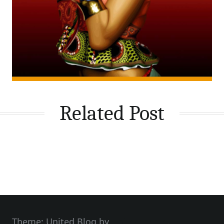
Related Post
Theme: United Blog by
Unitedtheme
.