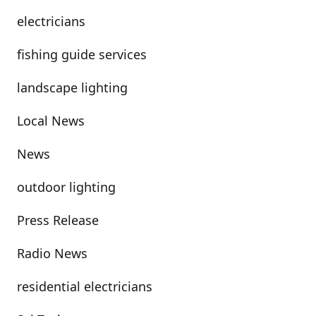
electricians
fishing guide services
landscape lighting
Local News
News
outdoor lighting
Press Release
Radio News
residential electricians