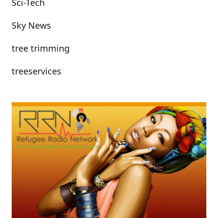
Sci-Tech
Sky News
tree trimming
treeservices