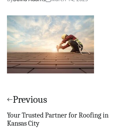
Post
navigation
Previous
Your Trusted Partner for Roofing in
Kansas City