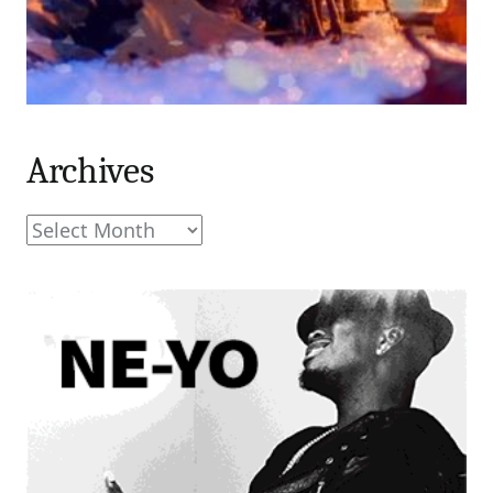
Archives
Archives