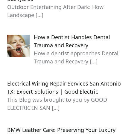
Outdoor Entertaining After Dark: How
Landscape
[…]
How a Dentist Handles Dental
Trauma and Recovery
How a dentist approaches Dental
Trauma and Recovery
[…]
Electrical Wiring Repair Services San Antonio
TX: Expert Solutions | Good Electric
This Blog was brought to you by GOOD
ELECTRIC IN SAN
[…]
BMW Leather Care: Preserving Your Luxury