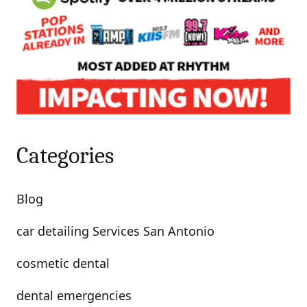
Categories
Blog
car detailing Services San Antonio
cosmetic dental
dental emergencies