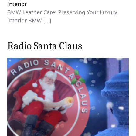
Interior
BMW Leather Care: Preserving Your Luxury
Interior BMW
[…]
Radio Santa Claus