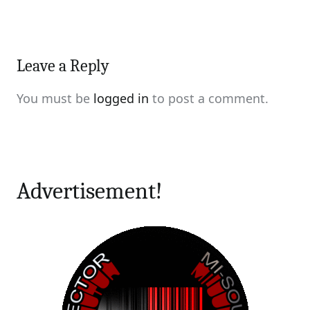
Leave a Reply
You must be
logged in
to post a comment.
Advertisement!